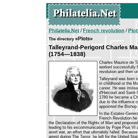
Philatelia.Net
/
French revolution
/
Plot
«Plots»
The directory
Talleyrand-Perigord Charles Ma
(1754—1838)
Charles Maurice de T
worked successfully f
revolution and then u
Talleyrand was born in
in childhood or the Ma
career. He was instea
d'Harcourt and Saint-
1780 he became a Chu
due to the influence o
appointed the Bishop 
In the Estates-General
French Revolution he 
the Declaration of the Rights of Man and proposed 
leading to his excommunication by Pope Pius VI an
avert war, an effort that ultimately failed. Becaus
arrest during The Terror; he left for the United St