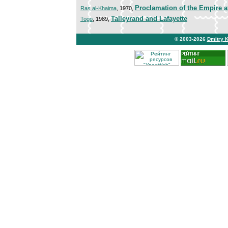
Proclamation of the Empire a
Ras al-Khaima
, 1970,
Talleyrand and Lafayette
Togo
, 1989,
© 2003-2026
Dmitry 