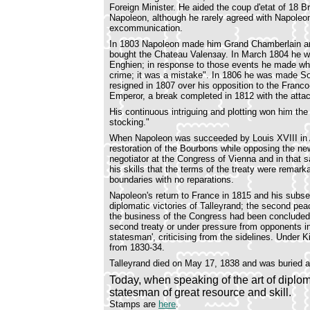
Foreign Minister. He aided the coup d'etat of 18 
Napoleon, although he rarely agreed with Napoleon
excommunication.
In 1803 Napoleon made him Grand Chamberlain and 
bought the Chateau Valenзay. In March 1804 he wa
Enghien; in response to those events he made wh
crime; it was a mistake". In 1806 he was made S
resigned in 1807 over his opposition to the Franc
Emperor, a break completed in 1812 with the atta
His continuous intriguing and plotting won him the 
stocking."
When Napoleon was succeeded by Louis XVIII in Ap
restoration of the Bourbons while opposing the new
negotiator at the Congress of Vienna and in that s
his skills that the terms of the treaty were remark
boundaries with no reparations.
Napoleon's return to France in 1815 and his subs
diplomatic victories of Talleyrand; the second pea
the business of the Congress had been concluded. 
second treaty or under pressure from opponents in F
statesman', criticising from the sidelines. Under
from 1830-34.
Talleyrand died on May 17, 1838 and was buried a
Today, when speaking of the art of diplom
statesman of great resource and skill.
Stamps are
here
.