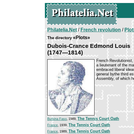
Philatelia.Net
/
French revolution
/
Plot
«Plots»
The directory
Dubois-Crance Edmond Louis
(1747—1814)
French Revolutionist, 
a lieutenant of the m
embraced liberal idea
general bythe third es
Assembly, of which h
The Tennis Court Oath
Burkina Faso
, 1989,
The Tennis Court Oath
France
, 1939,
The Tennis Court Oath
France
, 1989,