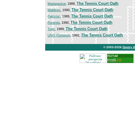
The Tennis Court Oath
Madagaskar
, 1989,
The Tennis Court Oath
Maldives
, 1990,
The Tennis Court Oath
Pakistan
, 1989,
The Tennis Court Oath
Rwanda
, 1990,
The Tennis Court Oath
Togo
, 1989,
The Tennis Court Oath
UNO (Geneva)
, 1992,
© 2003-2026
Dmitry 