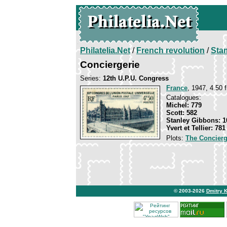
Philatelia.Net
/
French revolution
/
Sta
Conciergerie
Series:
12th U.P.U. Congress
France
, 1947, 4.50 f
Catalogues:
Michel: 779
Scott: 582
Stanley Gibbons: 1
Yvert et Tellier: 781
Plots:
The Concierg
© 2003-2026
Dmitry 