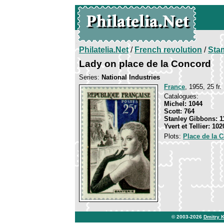
Philatelia.Net
/
French revolution
/
Sta
Lady on place de la Concord
Series:
National Industries
France
, 1955, 25 fr.
Catalogues:
Michel: 1044
Scott: 764
Stanley Gibbons: 1
Yvert et Tellier: 102
Plots:
Place de la 
© 2003-2026
Dmitry 