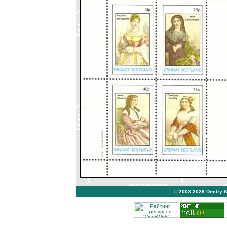
© 2003-2026
Dmitry 