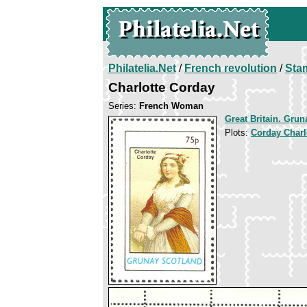
Philatelia.Net
/
French revolution
/
Sta
Charlotte Corday
Series:
French Woman
Great Britain. Grun
Plots:
Corday Charl