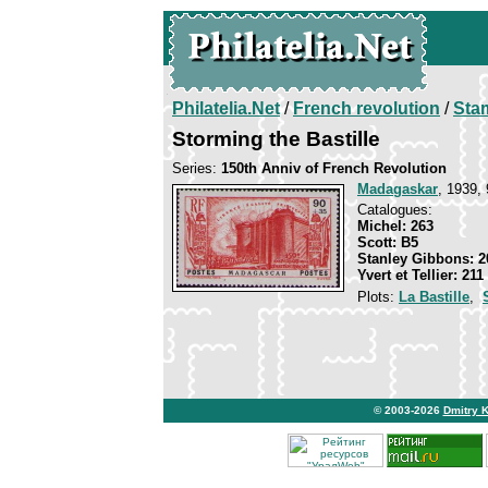
Philatelia.Net
/
French revolution
/
Sta
Storming the Bastille
Series:
150th Anniv of French Revolution
Madagaskar
, 1939, 
Catalogues:
Michel: 263
Scott: B5
Stanley Gibbons: 2
Yvert et Tellier: 211
Plots:
La Bastille
,
© 2003-2026
Dmitry 