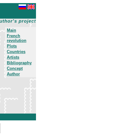
uthor's project
Main
French
revolution
Plots
Countries
Artists
Bibliography
Concept
Author