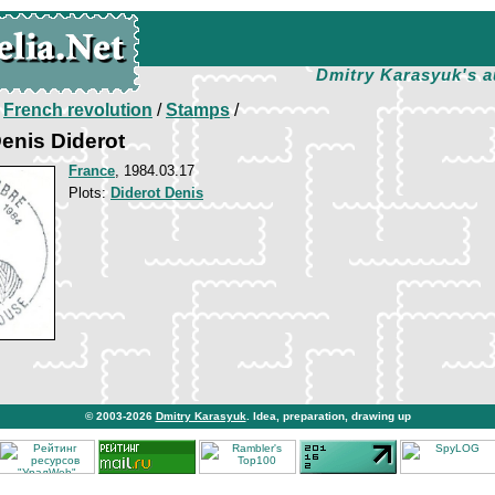
Dmitry Karasyuk's a
/
French revolution
/
Stamps
/
enis Diderot
France
, 1984.03.17
Plots:
Diderot Denis
© 2003-2026
Dmitry Karasyuk
. Idea, preparation, drawing up