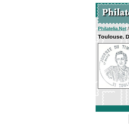
Philatelia.Net
Toulouse. D