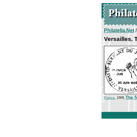
Philatelia.Net
Versailles.
The T
France
, 1989,