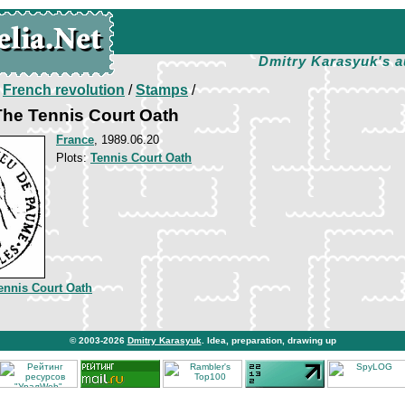
Dmitry Karasyuk's a
/
French revolution
/
Stamps
/
 The Tennis Court Oath
France
, 1989.06.20
Plots:
Tennis Court Oath
ennis Court Oath
© 2003-2026
Dmitry Karasyuk
. Idea, preparation, drawing up