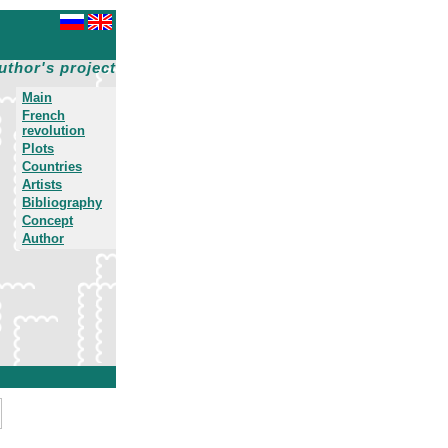
uthor's project
Main
French
revolution
Plots
Countries
Artists
Bibliography
Concept
Author