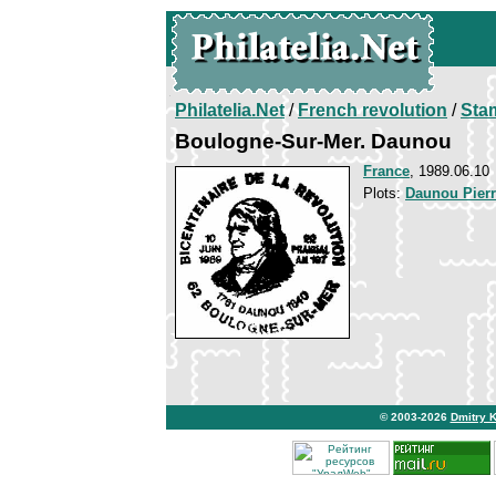
Philatelia.Net
/
French revolution
/
Sta
Boulogne-Sur-Mer. Daunou
France
, 1989.06.10
Plots:
Daunou Pier
© 2003-2026
Dmitry 