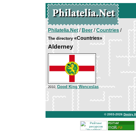
Philatelia.Net
/
Beer
/
Countries
/
«Countries»
The directory
Alderney
Good King Wenceslas
2010,
© 2003-2026
Dmitry 