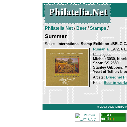
Philatelia.Net
/
Beer
/
Stamps
/
Summer
Series:
International Stamp Exibition «BELGIC
Rumania
, 1972, 6 L
Catalogues:
Michel: 3030, block
Scott: SS 2330
Stanley Gibbons: 
Yvert et Tellier: blo
Artists:
Brueghel Pi
Plots:
Beer in works
© 2003-2026
Dmitry 