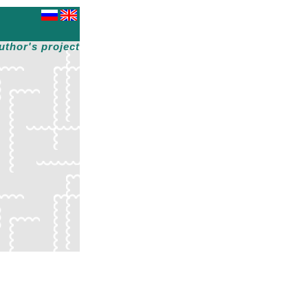
uthor's project