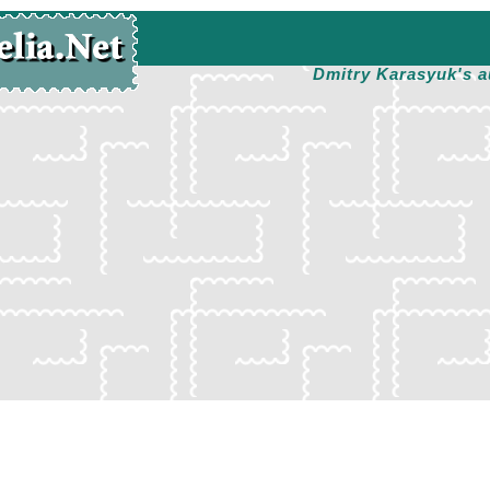
Dmitry Karasyuk's a