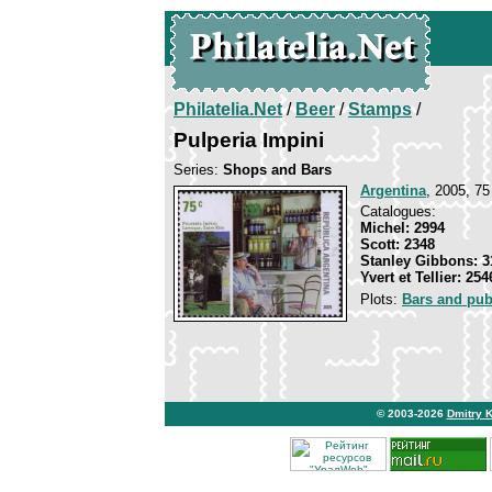
Philatelia.Net
/
Beer
/
Stamps
/
Pulperia Impini
Series:
Shops and Bars
Argentina
, 2005, 75
Catalogues:
Michel: 2994
Scott: 2348
Stanley Gibbons: 3
Yvert et Tellier: 254
Plots:
Bars and pu
© 2003-2026
Dmitry 