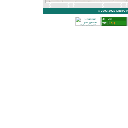
© 2003-2026
Dmitry 