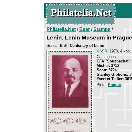
Philatelia.Net
/
Beer
/
Stamps
/
Lenin, Lenin Museum in Pragu
Series:
Birth Centenary of Lenin
USSR
, 1970, 4 kop.
Catalogues:
CFA "Souzpechat":
Michel: 3752
Scott: 3724
Stanley Gibbons: 3
Yvert et Tellier: 361
Plots:
Prague