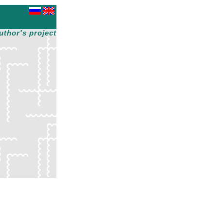
uthor's project