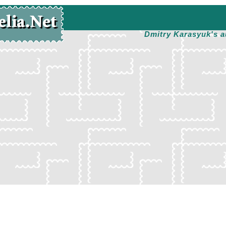
Dmitry Karasyuk's a