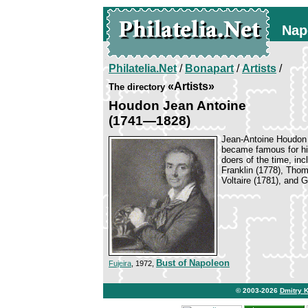
Nap
Philatelia.Net
/
Bonapart
/
Artists
/
«Artists»
The directory
Houdon Jean Antoine
(1741—1828)
Jean-Antoine Houdon w
became famous for his
doers of the time, in
Franklin (1778), Tho
Voltaire (1781), and 
Bust of Napoleon
Fujeira
, 1972,
© 2003-2026
Dmitry 