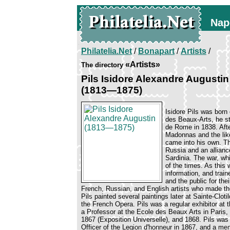
Nap
Philatelia.Net
/
Bonapart
/
Artists
/
«Artists»
The directory
Pils Isidore Alexandre Augustin
(1813—1875)
Isidore Pils was born
des Beaux-Arts, he st
de Rome in 1838. After
Madonnas and the like
came into his own. T
Russia and an allian
Sardinia. The war, wh
of the times. As this
information, and trai
and the public for th
French, Russian, and English artists who made thei
Pils painted several paintings later at Sainte-Cl
the French Opera. Pils was a regular exhibitor a
a Professor at the Ecole des Beaux Arts in Paris,
1867 (Exposition Universelle), and 1868. Pils wa
Officer of the Legion d'honneur in 1867, and a mem