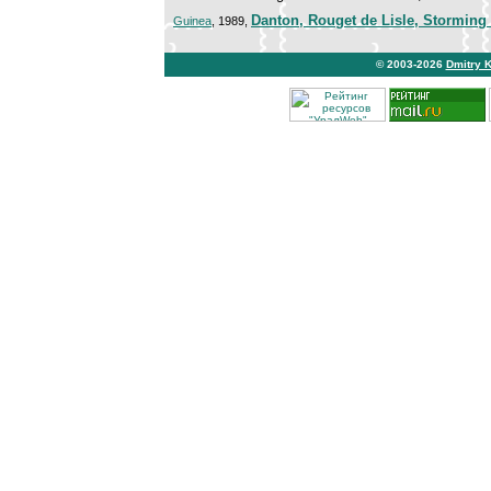
Danton, Rouget de Lisle, Storming o
Guinea
, 1989,
© 2003-2026
Dmitry 