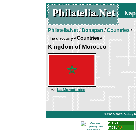
Nap
Philatelia.Net
/
Bonapart
/
Countries
/
«Countries»
The directory
Kingdom of Morocco
La Marseillaise
1943,
© 2003-2026
Dmitry 