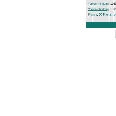
Yemen (Kindom)
, 196
Yemen (Kindom)
, 196
Paris, 
France
,