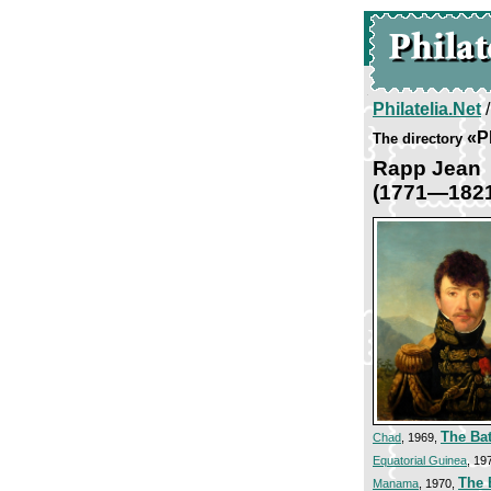
Philatelia.Net
«Pl
The directory
Rapp Jean
(1771—182
The Bat
Chad
, 1969,
Equatorial Guinea
, 19
The B
Manama
, 1970,