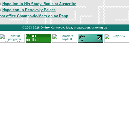
Napolion in His Study. Battle at Austerlitz
9,
Napoleon in Petrovsky Palace
9,
post office Champs-de-Mars on av Rapp
© 2003-2026
Dmitry Karasyuk
. Idea, preparation, drawing up