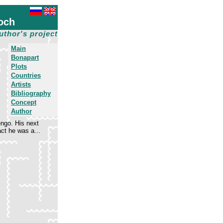
och
uthor's project
Main
Bonapart
Plots
Countries
Artists
Bibliography
Concept
Author
engo. His next
ct he was a...