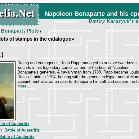
Napoleon Bonaparte and his ep
Dmitry Karasyuk's a
/
Bonapart
/
Plots
/
ots of stamps in the catalogue»
1)
Daring and courageous, Jean Rapp managed to survive two dozen
wounds in his legendary career as one of the best of Napoleon
Bonaparte's generals. A cavalryman from 1788, Rapp became Louis
Desaix's aide in 1794, fighting with the general in Egypt and at Mar
appointment was as an aide to Bonaparte himself and despite the fa
More...
tle of Austerlitz
Battle of Austerlitz
77,
attle of Austerlitz