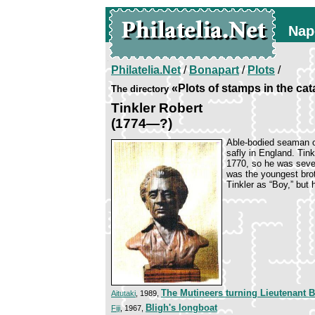
Nap
Philatelia.Net
/
Bonapart
/
Plots
/
«Plots of stamps in the ca
The directory
Tinkler Robert
(1774—?)
Able-bodied seaman on
safly in England. Tink
1770, so he was seve
was the youngest broth
Tinkler as “Boy,” but
The Mutineers turning Lieutenant 
Aitutaki
, 1989,
Bligh's longboat
Fiji
, 1967,