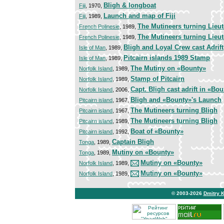
Bligh & longboat
Fiji
, 1970,
Launch and map of Fiji
Fiji
, 1989,
The Mutineers turning Lieu
French Polinesie
, 1989,
The Mutineers turning Lieu
French Polinesie
, 1989,
Bligh and Loyal Crew cast Adrift
Isle of Man
, 1989,
Pitcairn islands 1989 Stamp
Isle of Man
, 1989,
The Mutiny on «Bounty»
Norfolk Island
, 1989,
Stamp of Pitcairn
Norfolk Island
, 1989,
Capt. Bligh cast adrift in «Bo
Norfolk Island
, 2006,
Bligh and «Bounty»'s Launch
Pitcairn island
, 1967,
The Mutineers turning Bligh
Pitcairn island
, 1967,
The Mutineers turning Bligh
Pitcairn island
, 1989,
Boat of «Bounty»
Pitcairn island
, 1992,
Captain Bligh
Tonga
, 1989,
Mutiny on «Bounty»
Tonga
, 1989,
Mutiny on «Bounty»
Norfolk Island
, 1989,
Mutiny on «Bounty»
Norfolk Island
, 1989,
© 2003-2026
Dmitry 