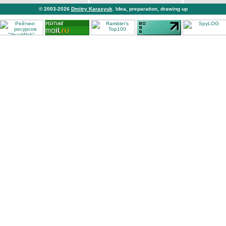
© 2003-2026
Dmitry Karasyuk
. Idea, preparation, drawing up