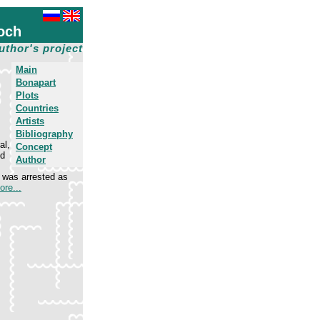
och
uthor's project
Main
Bonapart
Plots
Countries
Artists
Bibliography
al,
Concept
ed
Author
e was arrested as
ore...