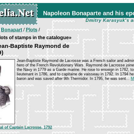
Napoleon Bonaparte and his ep
Dmitry Karasyuk's a
/
Bonapart
/
Plots
/
ots of stamps in the catalogue»
ean-Baptiste Raymond de
9)
Jean-Baptiste Raymond de Lacrosse was a French sailor and admir
hero of the French Revolutionary Wars. Raymond de Lacrosse join
the Navy in 1779 as a Garde marine. He rose to enseign in 1782, to
lieutenant in 1786, and to capitaine de vaisseau in 1792. In 1794 h
baron and was saved after 9th Thermidor. In 1795, he was sent...
M
val of Captain Lacrosse, 1792