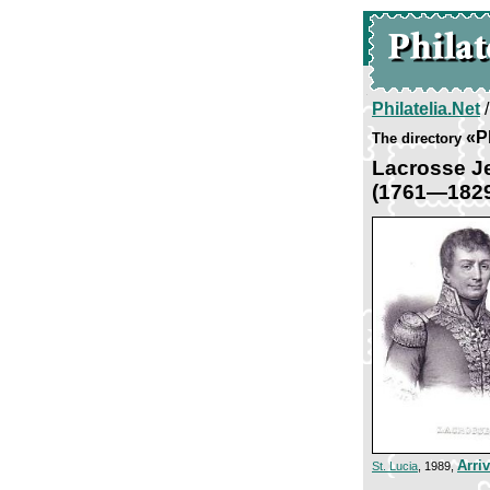
Philatelia.Net
«Pl
The directory
Lacrosse J
(1761—182
Arri
St. Lucia
, 1989,