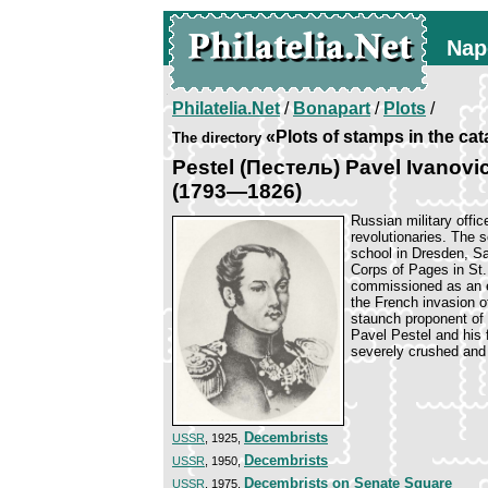
Nap
Philatelia.Net
/
Bonapart
/
Plots
/
«Plots of stamps in the ca
The directory
Pestel (Пестель) Pavel Ivanovi
(1793—1826)
Russian military offic
revolutionaries. The s
school in Dresden, Sa
Corps of Pages in St.
commissioned as an e
the French invasion o
staunch proponent of 
Pavel Pestel and his 
severely crushed and 
Decembrists
USSR
, 1925,
Decembrists
USSR
, 1950,
Decembrists on Senate Square
USSR
, 1975,