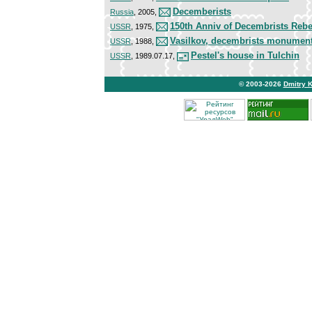
Decemberists
Russia
, 2005,
150th Anniv of Decembrists Rebe
USSR
, 1975,
Vasilkov, decembrists monumen
USSR
, 1988,
Pestel's house in Tulchin
USSR
, 1989.07.17,
© 2003-2026
Dmitry 