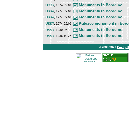
Monuments in Borodino
USSR
, 1974.02.01,
Monuments in Borodino
USSR
, 1974.02.01,
Monuments in Borodino
USSR
, 1974.02.01,
Kutuzov monument in Boro
USSR
, 1974.02.01,
Monuments in Borodino
USSR
, 1980.06.19,
Monuments in Borodino
USSR
, 1986.10.28,
© 2003-2026
Dmitry 