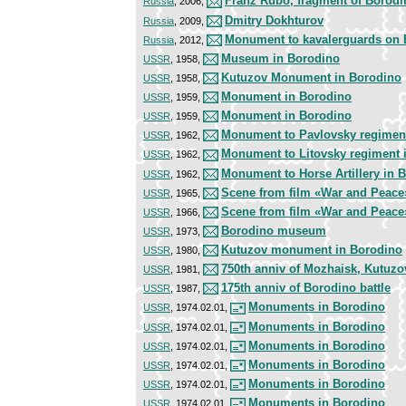
Franz Rubo, fragment of Borod
Russia
, 2006,
Dmitry Dokhturov
Russia
, 2009,
Monument to kavalerguards on B
Russia
, 2012,
Museum in Borodino
USSR
, 1958,
Kutuzov Monument in Borodino
USSR
, 1958,
Monument in Borodino
USSR
, 1959,
Monument in Borodino
USSR
, 1959,
Monument to Pavlovsky regimen
USSR
, 1962,
Monument to Litovsky regiment 
USSR
, 1962,
Monument to Horse Artillery in 
USSR
, 1962,
Scene from film «War and Peace
USSR
, 1965,
Scene from film «War and Peace
USSR
, 1966,
Borodino museum
USSR
, 1973,
Kutuzov monument in Borodino
USSR
, 1980,
750th anniv of Mozhaisk, Kutuz
USSR
, 1981,
175th anniv of Borodino battle
USSR
, 1987,
Monuments in Borodino
USSR
, 1974.02.01,
Monuments in Borodino
USSR
, 1974.02.01,
Monuments in Borodino
USSR
, 1974.02.01,
Monuments in Borodino
USSR
, 1974.02.01,
Monuments in Borodino
USSR
, 1974.02.01,
Monuments in Borodino
USSR
, 1974.02.01,