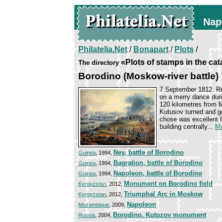
Nap
Philatelia.Net
/
Bonapart
/
Plots
/
«Plots of stamps in the ca
The directory
Borodino (Moskow-river battle)
7 September 1812. Ru
on a merry dance duri
120 kilometres from
Kutusov turned and go
chose was excellent f
building centrally...
Mo
Ney, battle of Borodino
Guinea
, 1994,
Bagration, battle of Borodino
Guinea
, 1994,
Napoleon, battle of Borodino
Guinea
, 1994,
Monument on Borodino field
Kyrgyzstan
, 2012,
Triumphal Arc in Moskow
Kyrgyzstan
, 2012,
Napoleon
Mozambique
, 2009,
Borodino. Kutozov monument
Russia
, 2004,