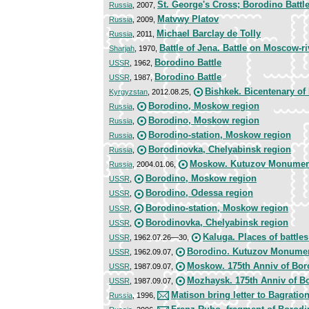
St. George's Cross; Borodino Battl
Russia
, 2007,
Matvwy Platov
Russia
, 2009,
Michael Barclay de Tolly
Russia
, 2011,
Battle of Jena. Battle on Moscow-ri
Sharjah
, 1970,
Borodino Battle
USSR
, 1962,
Borodino Battle
USSR
, 1987,
Bishkek. Bicentenary of
Kyrgyzstan
, 2012.08.25,
Borodino, Moskow region
Russia
,
Borodino, Moskow region
Russia
,
Borodino-station, Moskow region
Russia
,
Borodinovka, Chelyabinsk region
Russia
,
Moskow. Kutuzov Monument
Russia
, 2004.01.06,
Borodino, Moskow region
USSR
,
Borodino, Odessa region
USSR
,
Borodino-station, Moskow region
USSR
,
Borodinovka, Chelyabinsk region
USSR
,
Kaluga. Places of battles
USSR
, 1962.07.26—30,
Borodino. Kutuzov Monume
USSR
, 1962.09.07,
Moskow. 175th Anniv of Boro
USSR
, 1987.09.07,
Mozhaysk. 175th Anniv of Bo
USSR
, 1987.09.07,
Matison bring letter to Bagratio
Russia
, 1996,