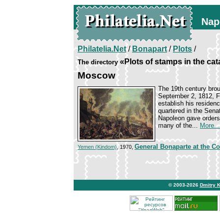
Nap
Philatelia.Net
/
Bonapart
/
Plots
/
«Plots of stamps in the ca
The directory
Moscow
The 19th century brou
September 2, 1812, Fr
establish his residen
quartered in the Sena
Napoleon gave orders 
many of the...
More...
General Bonaparte at the Co
Yemen (Kindom)
, 1970,
© 2003-2026
Dmitry 