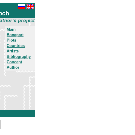
och
uthor's project
Main
Bonapart
Plots
Countries
Artists
Bibliography
Concept
Author