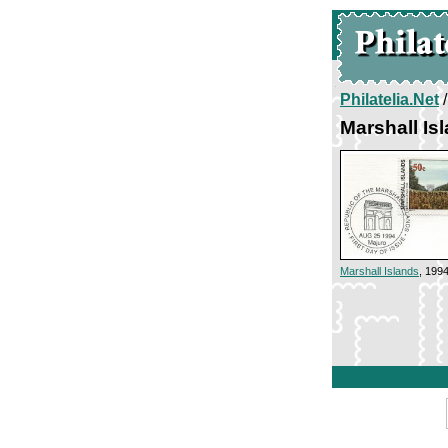
Philatelia.Net
Marshall Is
Marshall Islands
, 199