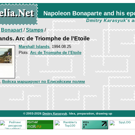
Napoleon Bonaparte and his ep
Dmitry Karasyuk's a
/
Bonapart
/
Stamps
/
lands. Arc de Triomphe de l’Etoile
Marshall Islands
, 1994.08.25
Plots:
Arc de Triomphe de l’Etoile
Войска маршируют по Елисейским полям
4,
© 2003-2026
Dmitry Karasyuk
. Idea, preparation, drawing up