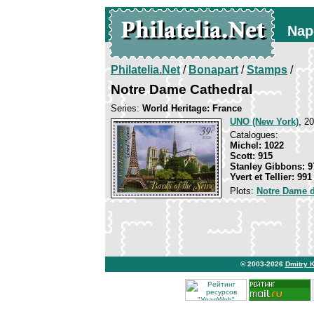
Nap
Philatelia.Net
/
Bonapart
/
Stamps
/
Notre Dame Cathedral
Series:
World Heritage: France
UNO (New York)
, 2
Catalogues:
Michel: 1022
Scott: 915
Stanley Gibbons: 9
Yvert et Tellier: 991
Plots:
Notre Dame d
© 2003-2026
Dmitry 