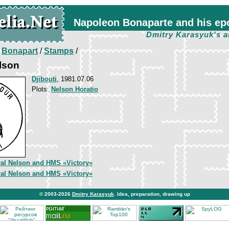
Napoleon Bonaparte and his ep
Dmitry Karasyuk's a
/
Bonapart
/
Stamps
/
elson
Djibouti
, 1981.07.06
Plots:
Nelson Horatio
al Nelson and HMS «Victory»
al Nelson and HMS «Victory»
© 2003-2026
Dmitry Karasyuk
. Idea, preparation, drawing up