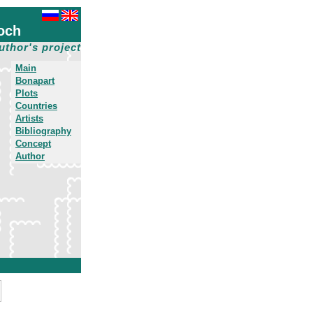
och
uthor's project
Main
Bonapart
Plots
Countries
Artists
Bibliography
Concept
Author