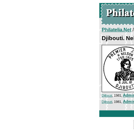
Philatelia.Net
Djibouti. N
Admir
Djibouti
, 1981,
Admir
Djibouti
, 1981,