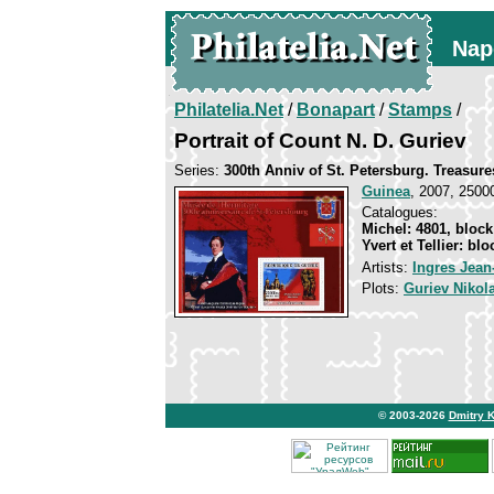
Nap
Philatelia.Net
/
Bonapart
/
Stamps
/
Portrait of Count N. D. Guriev
Series:
300th Anniv of St. Petersburg. Treasure
Guinea
, 2007, 25000
Catalogues:
Michel: 4801, block
Yvert et Tellier: bl
Artists:
Ingres Jea
Plots:
Guriev Nikol
© 2003-2026
Dmitry 