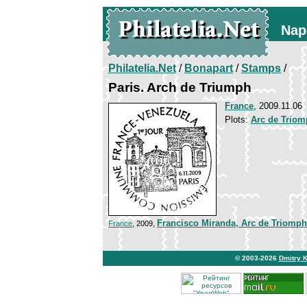
Nap
Philatelia.Net
/
Bonapart
/
Stamps
/
Paris. Arch de Triumph
France
, 2009.11.06
Plots:
Arc de Triomp
Francisco Miranda, Arc de Triomp
France
, 2009,
© 2003-2026
Dmitry 