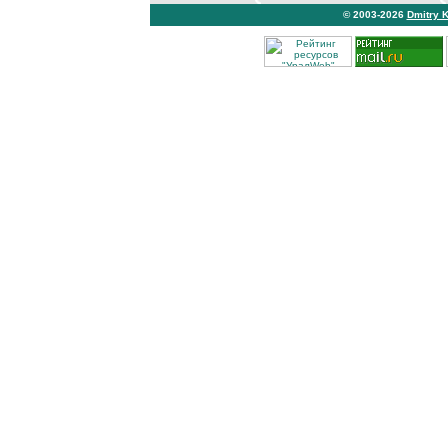
© 2003-2026
Dmitry 