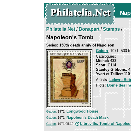
Nap
Philatelia.Net
/
Bonapart
/
Stamps
/
Napoleon's Tomb
Series:
150th death anniv of Napoleon
Gabon
, 1971, 500 fr
Catalogues:
Michel: 433
Scott: C114
Stanley Gibbons: 4
Yvert et Tellier: 110
Artists:
Lefevre Rob
Plots:
Dome des Inv
Longwood House
Gabon
, 1971,
Napoleon's Death Mask
Gabon
, 1971,
Libreville. Tomb of Napoleo
Gabon
, 1971.05.12,