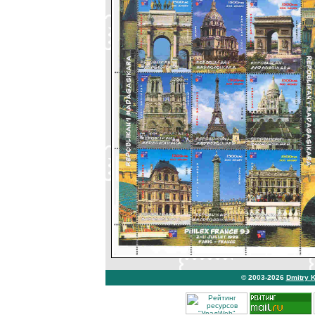
© 2003-2026
Dmitry 