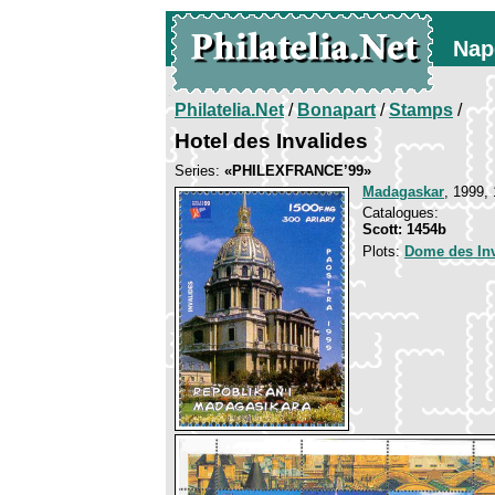
Nap
Philatelia.Net
/
Bonapart
/
Stamps
/
Hotel des Invalides
Series:
«PHILEXFRANCE’99»
Madagaskar
, 1999, 
Catalogues:
Scott: 1454b
Plots:
Dome des Inv