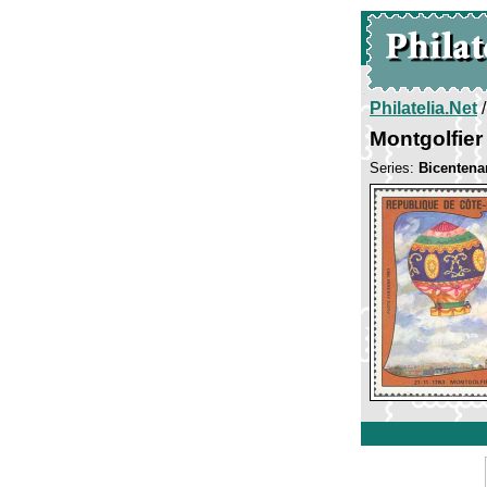
Philatelia.Net
Montgolfier
Series:
Bicentena