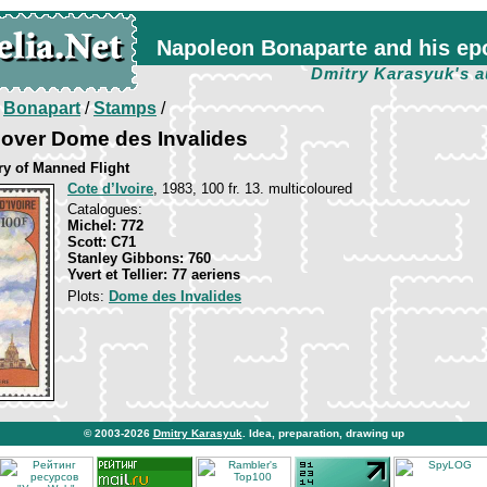
Napoleon Bonaparte and his ep
Dmitry Karasyuk's a
/
Bonapart
/
Stamps
/
 over Dome des Invalides
ry of Manned Flight
Cote d’Ivoire
, 1983, 100 fr. 13. multicoloured
Catalogues:
Michel: 772
Scott: C71
Stanley Gibbons: 760
Yvert et Tellier: 77 aeriens
Plots:
Dome des Invalides
© 2003-2026
Dmitry Karasyuk
. Idea, preparation, drawing up