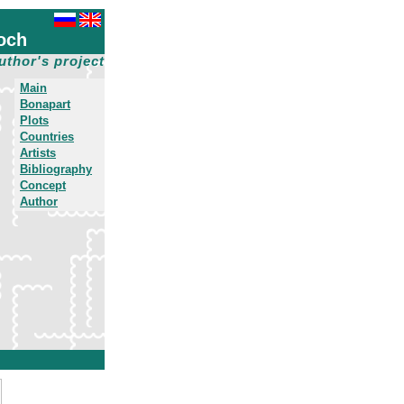
och
uthor's project
Main
Bonapart
Plots
Countries
Artists
Bibliography
Concept
Author