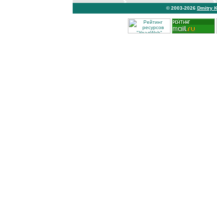
© 2003-2026
Dmitry 