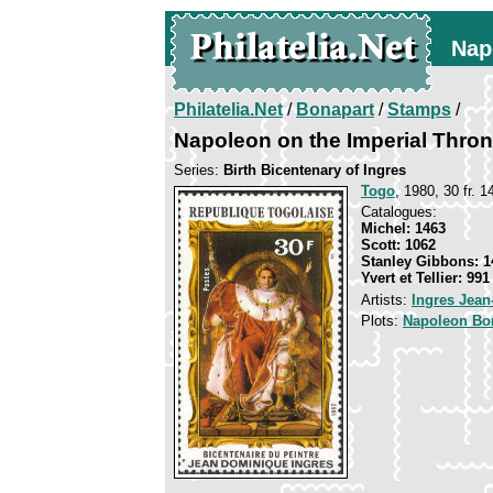
Nap
Philatelia.Net
/
Bonapart
/
Stamps
/
Napoleon on the Imperial Thro
Series:
Birth Bicentenary of Ingres
Togo
, 1980, 30 fr. 1
Catalogues:
Michel: 1463
Scott: 1062
Stanley Gibbons: 1
Yvert et Tellier: 991
Artists:
Ingres Jea
Plots:
Napoleon Bo