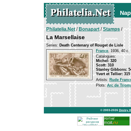
Nap
Philatelia.Net
/
Bonapart
/
Stamps
/
La Marsellaise
Series:
Death Centenary of Rouget de Lisle
France
, 1936, 40 c.
Catalogues:
Michel: 320
Scott: 310
Stanley Gibbons: 5
Yvert et Tellier: 315
Artists:
Rude Franc
Plots:
Arc de Triomp
© 2003-2026
Dmitry 