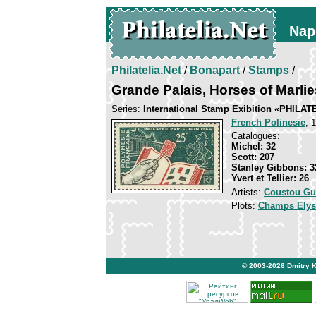
Nap
Philatelia.Net
/
Bonapart
/
Stamps
/
Grande Palais, Horses of Marlie
Series:
International Stamp Exibition «PHILAT
French Polinesie
, 
Catalogues:
Michel: 32
Scott: 207
Stanley Gibbons: 3
Yvert et Tellier: 26
Artists:
Coustou Gu
Plots:
Champs Elys
© 2003-2026
Dmitry 