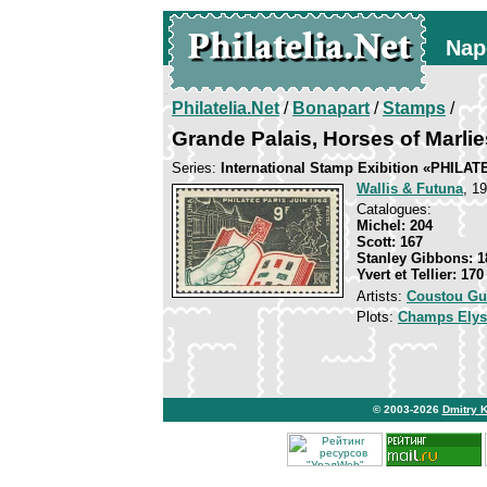
Nap
Philatelia.Net
/
Bonapart
/
Stamps
/
Grande Palais, Horses of Marlie
Series:
International Stamp Exibition «PHILAT
Wallis & Futuna
, 19
Catalogues:
Michel: 204
Scott: 167
Stanley Gibbons: 1
Yvert et Tellier: 170
Artists:
Coustou Gu
Plots:
Champs Elys
© 2003-2026
Dmitry 