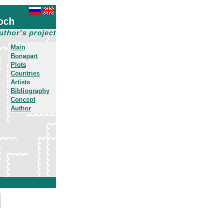
och
uthor's project
Main
Bonapart
Plots
Countries
Artists
Bibliography
Concept
Author