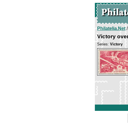
Philatelia.Net
Victory ove
Series:
Victory