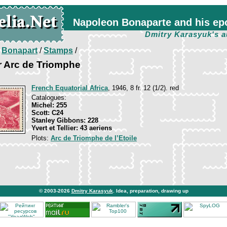
Napoleon Bonaparte and his ep
Dmitry Karasyuk's a
/
Bonapart
/
Stamps
/
r Arc de Triomphe
French Equatorial Africa
, 1946, 8 fr. 12 (1/2). red
Catalogues:
Michel: 255
Scott: C24
Stanley Gibbons: 228
Yvert et Tellier: 43 aeriens
Plots:
Arc de Triomphe de l’Etoile
© 2003-2026
Dmitry Karasyuk
. Idea, preparation, drawing up