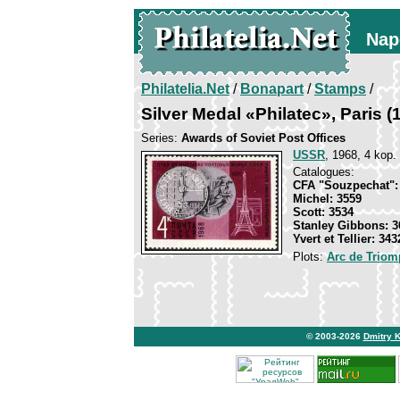
Nap
Philatelia.Net
/
Bonapart
/
Stamps
/
Silver Medal «Philatec», Paris (
Series:
Awards of Soviet Post Offices
USSR
, 1968, 4 kop.
Catalogues:
CFA "Souzpechat":
Michel: 3559
Scott: 3534
Stanley Gibbons: 3
Yvert et Tellier: 343
Plots:
Arc de Triomp
© 2003-2026
Dmitry 