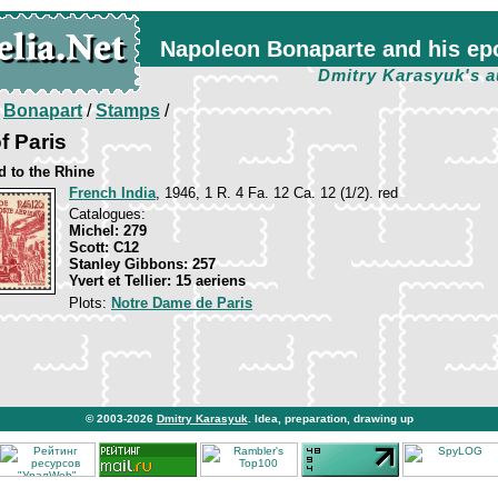
Napoleon Bonaparte and his ep
Dmitry Karasyuk's a
/
Bonapart
/
Stamps
/
f Paris
 to the Rhine
French India
, 1946, 1 R. 4 Fa. 12 Ca. 12 (1/2). red
Catalogues:
Michel: 279
Scott: C12
Stanley Gibbons: 257
Yvert et Tellier: 15 aeriens
Plots:
Notre Dame de Paris
© 2003-2026
Dmitry Karasyuk
. Idea, preparation, drawing up