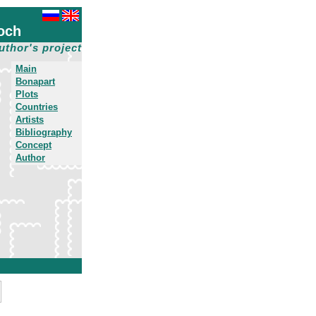
och
uthor's project
Main
Bonapart
Plots
Countries
Artists
Bibliography
Concept
Author