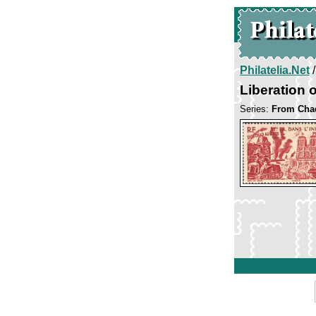
Philatelia.Net
Liberation o
Series:
From Chad