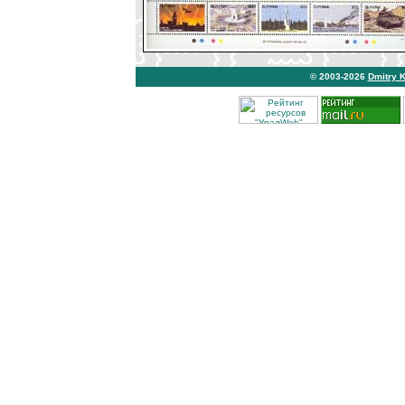
© 2003-2026
Dmitry 