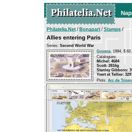
Nap
Philatelia.Net
/
Bonapart
/
Stamps
/
Allies entering Paris
Series:
Second World War
Guyana
, 1994, $ 60.
Catalogues:
Michel: 4684
Scott: 2816g
Stanley Gibbons: 3
Yvert et Tellier: 329
Plots:
Arc de Triomp