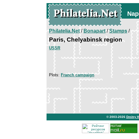
Nap
Philatelia.Net
/
Bonapart
/
Stamps
/
Paris, Chelyabinsk region
USSR
Plots:
Franch campaign
© 2003-2026
Dmitry 