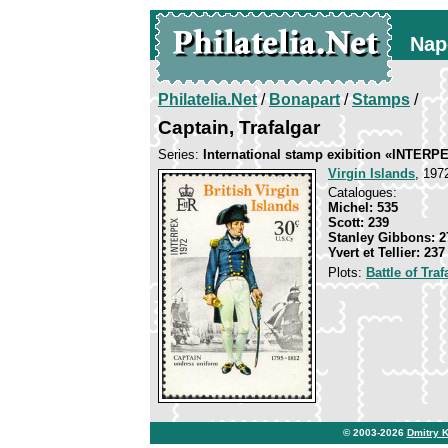
Nap
Philatelia.Net
/
Bonapart
/
Stamps
/
Captain, Trafalgar
Series:
International stamp exibition «INTERP
Virgin Islands
, 197
Catalogues:
Michel: 535
Scott: 239
Stanley Gibbons: 2
Yvert et Tellier: 237
Plots:
Battle of Traf
© 2003-2026
Dmitry 