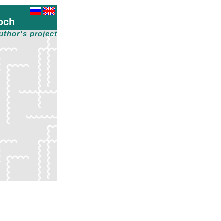
och
uthor's project