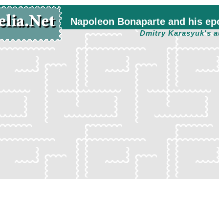
Napoleon Bonaparte and his ep
Dmitry Karasyuk's a