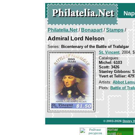
Nap
Philatelia.Net
/
Bonapart
/
Stamps
/
Admiral Lord Nelson
Series:
Bicentenary of the Battle of Trafalgar
St. Vincent
, 2004, $
Catalogues:
Michel: 6103
Scott: 3426
Stanley Gibbons: 5
Yvert et Tellier: 479
Artists:
Abbot Lemu
Plots:
Battle of Traf
© 2003-2026
Dmitry 