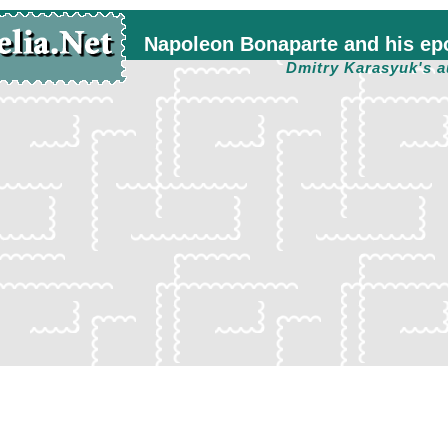
Napoleon Bonaparte and his ep
Dmitry Karasyuk's a