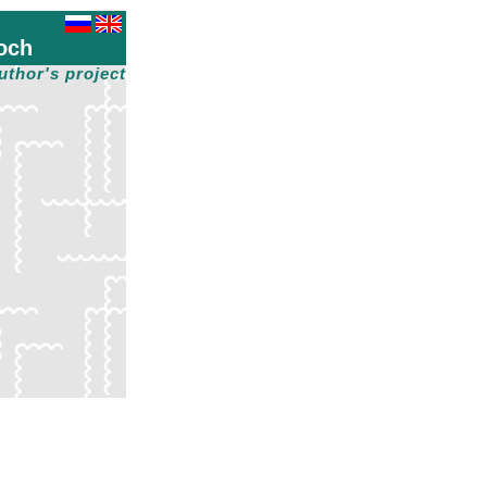
och
uthor's project