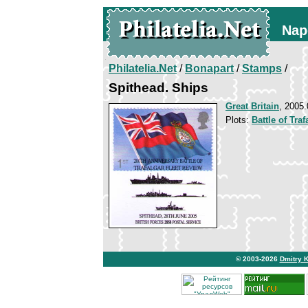
Nap
Philatelia.Net
/
Bonapart
/
Stamps
/
Spithead. Ships
Great Britain
, 2005.
Plots:
Battle of Traf
© 2003-2026
Dmitry 