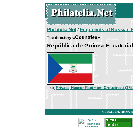
Philatelia.Net
/
Fragments of Russian H
«Countries»
The directory
República de Guinea Ecuatorial
Private, Hussar Regiment Grouzinski (175
1998,
© 2003-2026
Dmitry 