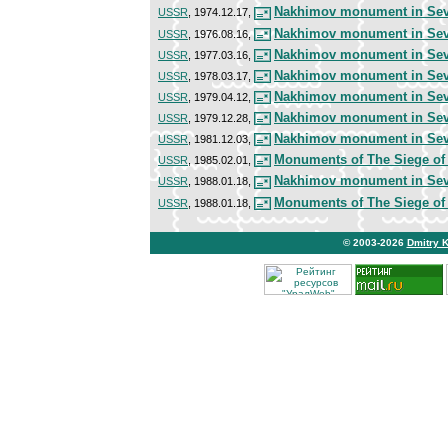
Nakhimov monument in Sev
USSR
, 1974.12.17,
Nakhimov monument in Sev
USSR
, 1976.08.16,
Nakhimov monument in Sev
USSR
, 1977.03.16,
Nakhimov monument in Sev
USSR
, 1978.03.17,
Nakhimov monument in Sev
USSR
, 1979.04.12,
Nakhimov monument in Sev
USSR
, 1979.12.28,
Nakhimov monument in Sev
USSR
, 1981.12.03,
Monuments of The Siege of
USSR
, 1985.02.01,
Nakhimov monument in Sev
USSR
, 1988.01.18,
Monuments of The Siege of
USSR
, 1988.01.18,
© 2003-2026
Dmitry 