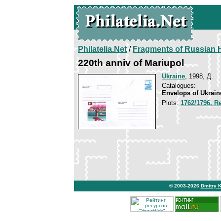
Philatelia.Net
/
Fragments of Russian H
220th anniv of Mariupol
Ukraine
, 1998, Д.
Catalogues:
Envelops of Ukrain
Plots:
1762/1796. Re
© 2003-2026
Dmitry 