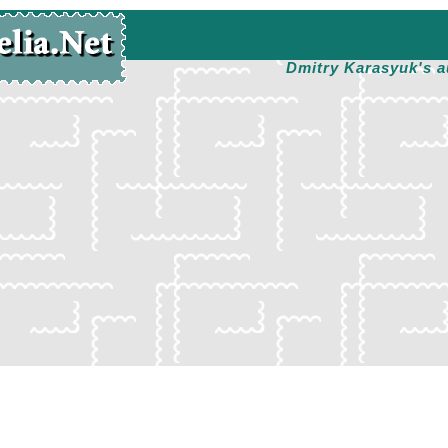
Dmitry Karasyuk's a