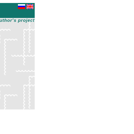
uthor's project